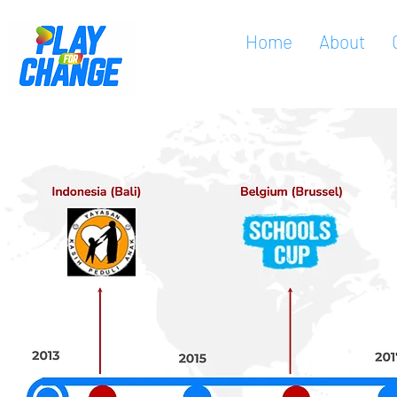
Home
About