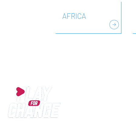
AFRICA
Play for Change is an International SPORT for DE