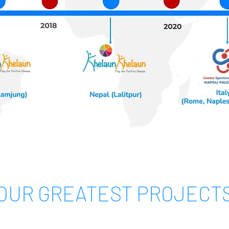
OUR GREATEST PROJECT