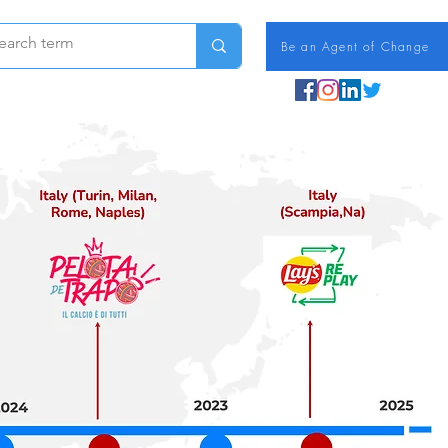
Be an Agent of Change