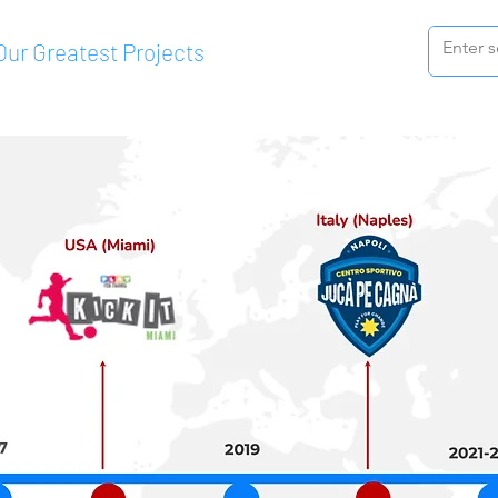
Our Greatest Projects