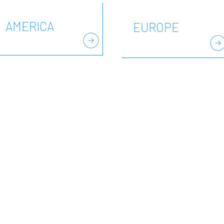
AMERICA
EUROPE
VELOPMENT no-profit organisation, dedicated