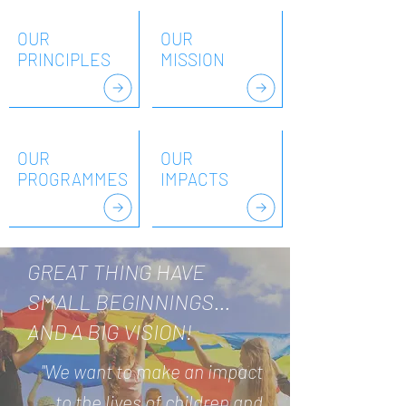
OUR
OUR
PRINCIPLES
MISSION
OUR
OUR
PROGRAMMES
IMPACTS
GREAT THING HAVE
SMALL BEGINNINGS...
AND A BIG VISION!
"We want to make an impact
to the lives of children and