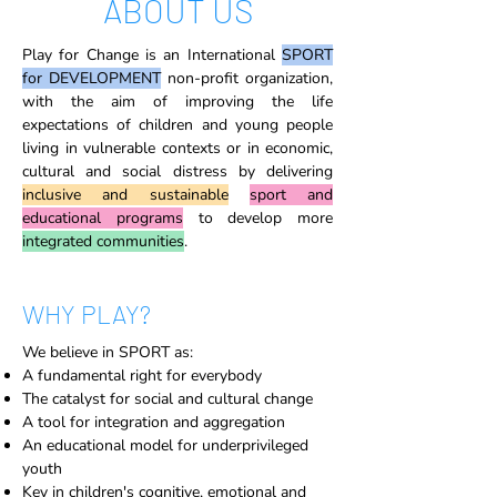
ABOUT US
Play for Change is an International
SPORT
for DEVELOPMENT
non-profit organization,
with the aim of improving the life
expectations of children and young people
living in vulnerable contexts or in economic,
cultural and social distress by delivering
inclusive and sustainable
sport and
educational programs
to develop more
integrated communities
.
WHY PLAY?
We believe in SPORT as:
A fundamental right for everybody
The catalyst for social and cultural change
A tool for integration and aggregation
An educational model for underprivileged
youth
Key in children's cognitive, emotional and