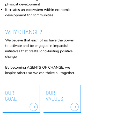
physical development
It creates an ecosystem within economic
development for communities
WHY CHANGE?
We believe that each of us have the power
to activate and be engaged in impactful
initiatives that create long-lasting positive
change.
By becoming AGENTS OF CHANGE, we
inspire others so we can thrive all together.
OUR
OUR
GOAL
VALUES