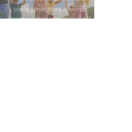
young generations who may
not have the same privileges
as others”
Andrea Radrizzani, founder &
president
Play for Change is an International SPORT for
DEVELOPMENT no-profit organisation, dedicated since
2013 to the development of sports and educational
programs with the aim to improve the life expectations