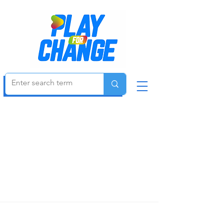
Be an Agent of Change