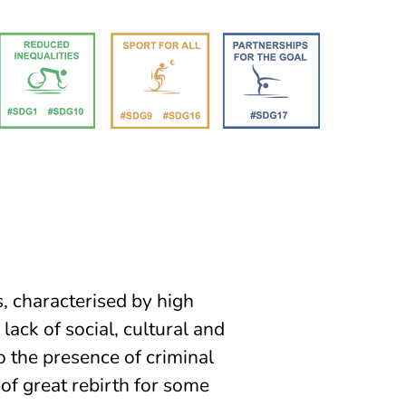
, characterised by high
lack of social, cultural and
o the presence of criminal
f great rebirth for some