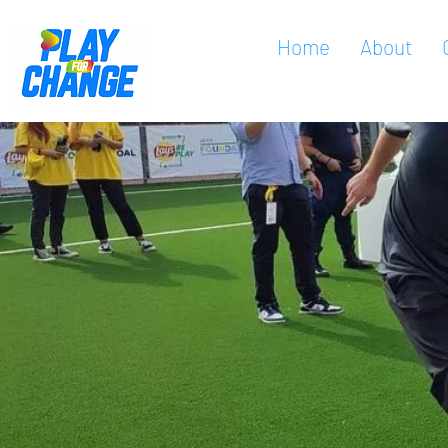
Home
About