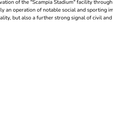
vation of the "Scampia Stadium" facility through
ly an operation of notable social and sporting im
ity, but also a further strong signal of civil and
VELOPMENT no-profit organisation, dedicated
ational programs with the aim to improve the
g in vulnerable contexts or in economical,