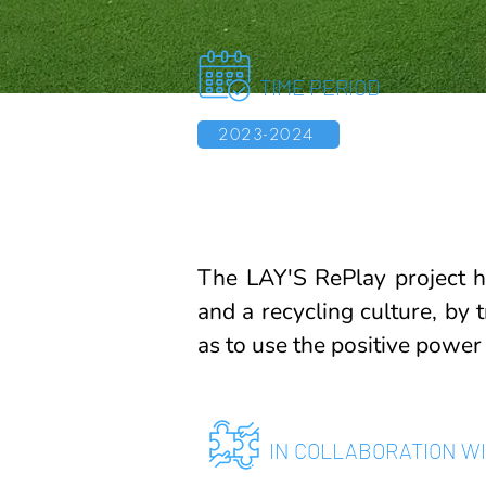
TIME PERIOD
2023-2024
The LAY'S RePlay project h
and a recycling culture, by 
as to use the positive power
IN COLLABORATION W