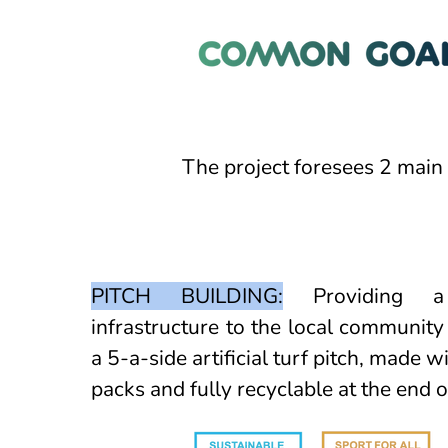
The project foresees 2 main 
PITCH BUILDING:
Providing a 
infrastructure to the local community
a 5-a-side artificial turf pitch, made w
packs and fully recyclable at the end of