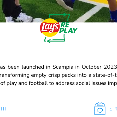
as been launched in Scampia in October 2023,
transforming empty crisp packs into a state-of-th
 of play and football to address social issues im
ITH
SP