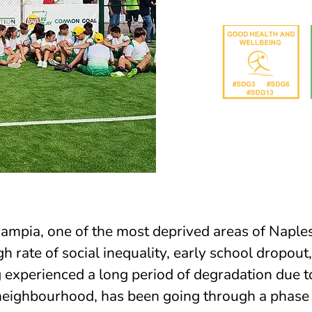
campia, one of the most deprived areas of Naples
h rate of social inequality, early school dropout, 
ng experienced a long period of degradation due t
neighbourhood, has been going through a phase o