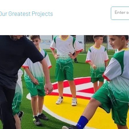
Our Greatest Projects