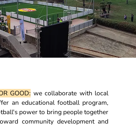
OR GOOD:
we collaborate with local
ffer an educational football program,
tball's power to bring people together
 toward community development and