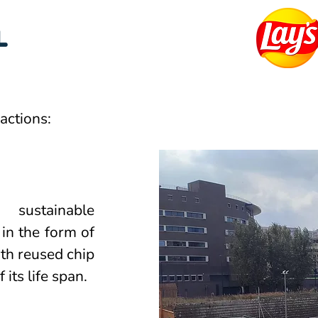
actions:
sustainable
 in the form of
ith reused chip
 its life span.