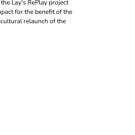
 the Lay's RePlay project
pact for the benefit of the
 cultural relaunch of the
CONTACT US
INFO@PLAYFORCHANGE.ORG
CORSO DI PORTA NUOVA 15
20121
MILAN ( ITALY)