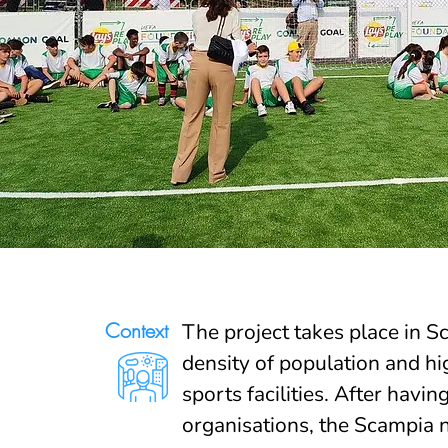
Context
The project takes place in S
density of population and hig
sports facilities. After havi
organisations, the Scampia 