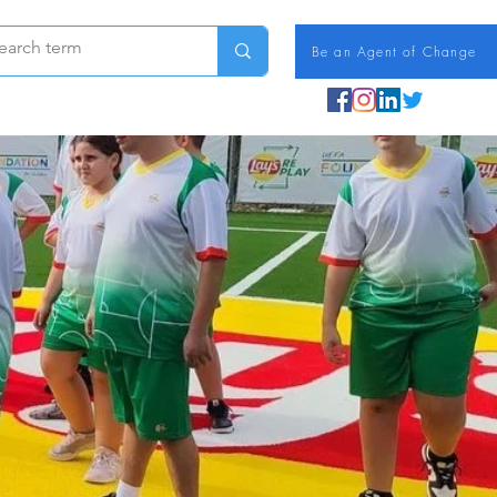
Be an Agent of Change