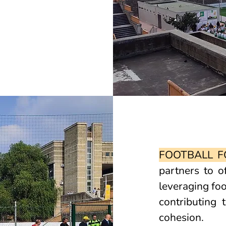
FOOTBALL F
partners to o
leveraging foo
contributing
cohesion.