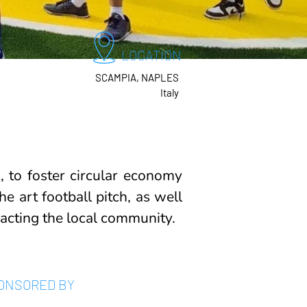
LOCATION
SCAMPIA, NAPLES
Italy
 to foster circular economy
e art football pitch, as well
pacting the local community.
ONSORED BY