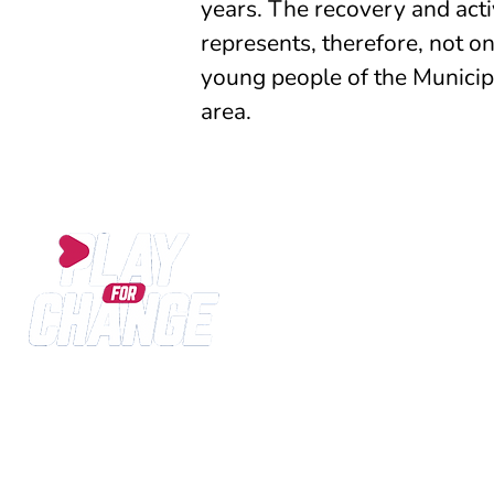
years. The recovery and acti
represents, therefore, not on
young people of the Municipal
area.
Play for Change is an International SPORT for DE
since 2013 to the development of sports and educ
life expectations of children and young people livin
cultural and social distress.