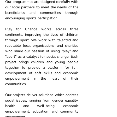
Our programmes are designed carefully with
our local partners to meet the needs of the
beneficiaries and communities through
encouraging sports participation.
Play for Change works across three
continents, improving the lives of children
through sport. We work with talented and
reputable local organisations and charities
who share our passion of using "play" and
"sport" as a catalyst for social change. Each
project brings children and young people
together to provide a platform for fun,
development of soft skills and economic
empowerment in the heart of their
communities.
Our projects deliver solutions which address
social issues, ranging from gender equality,
health and well-being, economic
empowerment, education and community
engagement.