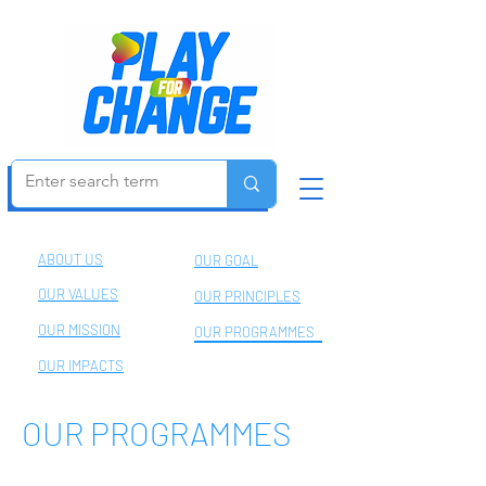
Be an Agent of Change
ABOUT US
OUR GOAL
OUR VALUES
OUR PRINCIPLES
OUR MISSION
OUR PROGRAMMES
OUR IMPACTS
OUR PROGRAMMES