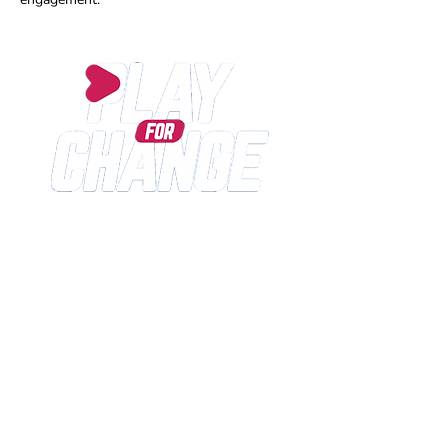
Play for Change is an International SPORT for
DEVELOPMENT no-profit organisation, dedicated since
2013 to the development of sports and educational
programs with the aim to improve the life expectations
of children and young people living in vulnerable
contexts or in economical, cultural and social distress.
Play for Change Social Enterprise Italy
CONTACT US
INFO@PLAYFORCHANGE.ORG