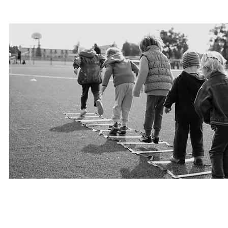
PLAY FOR HOPE
Lead, be part and support projects, Monitor a