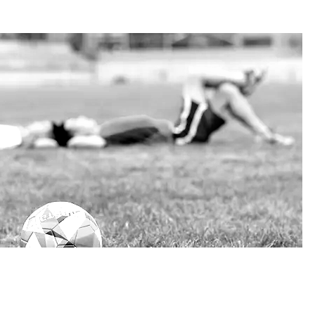
 FUTURE
ustainable economic, social and cultural development