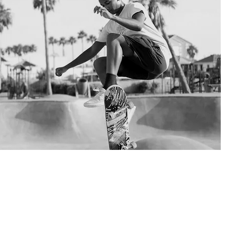
self, get engaged in sport events and social