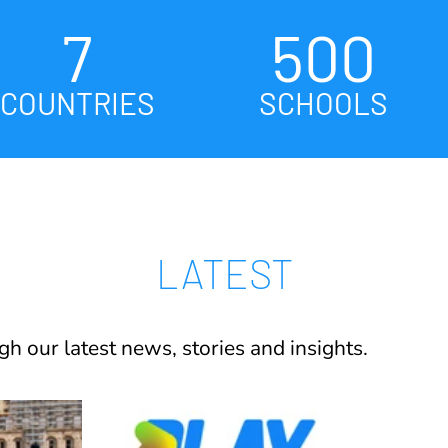
7
500
COUNTRIES
SCHOOLS
LATEST
h our latest news, stories and insights.