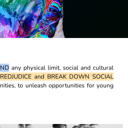
OND
any physical limit, social and cultural
REDJUDICE and BREAK DOWN SOCIAL
ties, to unleash opportunities for young