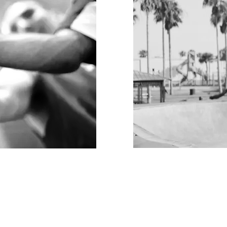
PLAY TO BUILD
Differentiate your
ing positive
initiatives