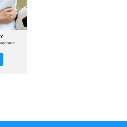
LY
ting female