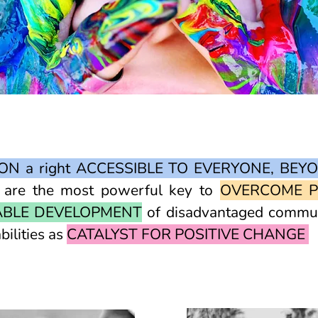
ON a right ACCESSIBLE TO EVERYONE, BEY
n are the most powerful key to
OVERCOME P
ABLE DEVELOPMENT
of disadvantaged communi
bilities as
CATALYST FOR POSITIVE CHANGE