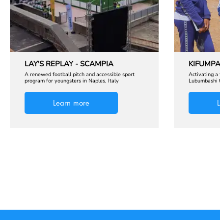
LAY'S REPLAY - SCAMPIA
KIFUMPA
A renewed football pitch and accessible sport
Activating a
program for youngsters in Naples, Italy
Lubumbashi t
Learn more