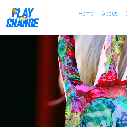
Home
About