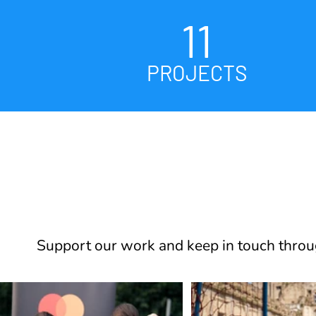
11
PROJECTS
Support our work and keep in touch throug