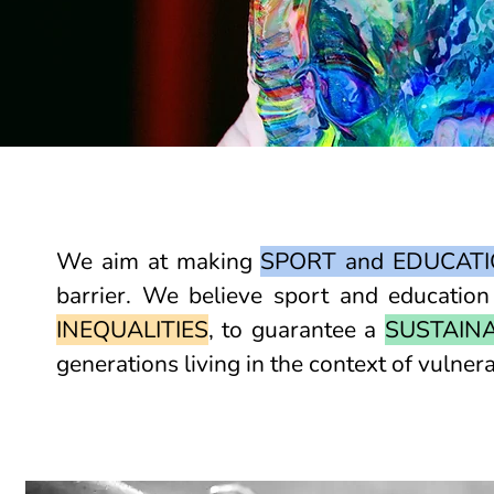
We aim at making
SPORT and EDUCATI
barrier. We believe sport and educatio
INEQUALITIES
, to guarantee a
SUSTAIN
generations living in the context of vulnera