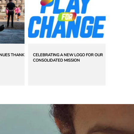
INUES THANKS
CELEBRATING A NEW LOGO FOR OUR
CONSOLIDATED MISSION