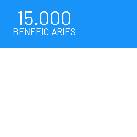
15.000
BENEFICIARIES