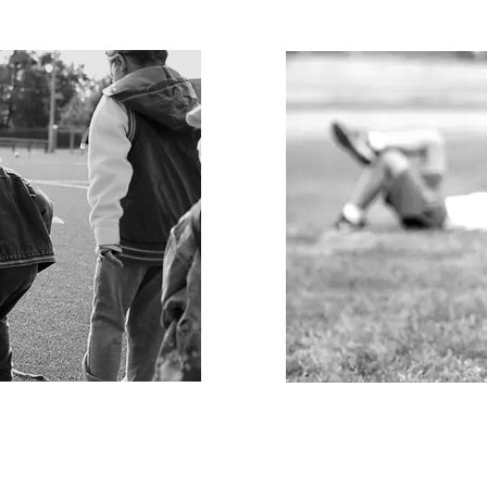
PLAY FOR
THE
nd Track the
​​Generate lasting s