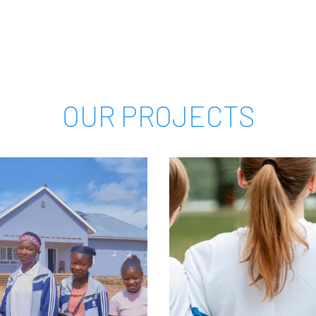
OUR PROJECTS