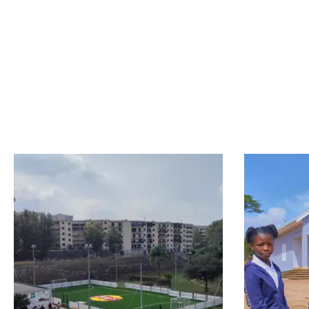
results