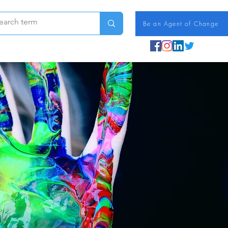
Be an Agent of Change