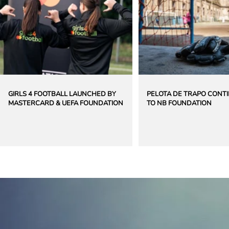
GIRLS 4 FOOTBALL LAUNCHED BY
PELOTA DE TRAPO CONT
MASTERCARD & UEFA FOUNDATION
TO NB FOUNDATION