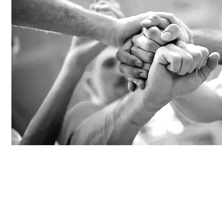
PLAY YOUR STORY
Stand out by inspiring the community & creat
stories