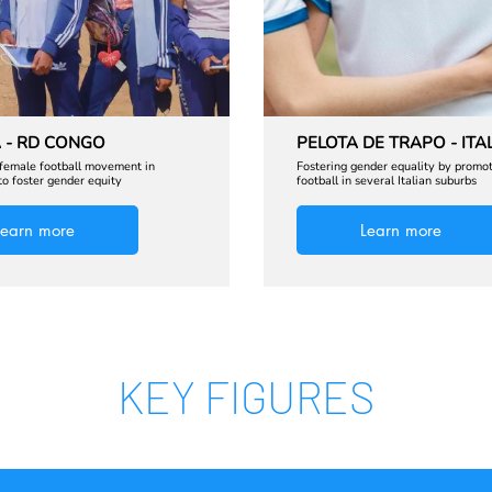
 - RD CONGO
PELOTA DE TRAPO - ITA
 female football movement in
Fostering gender equality by promo
o foster gender equity
football in several Italian suburbs
Learn more
Learn more
KEY FIGURES