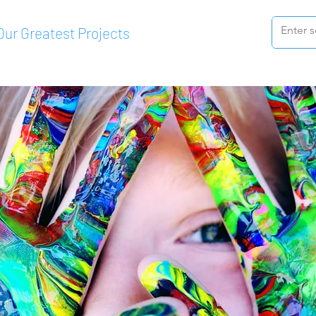
Our Greatest Projects